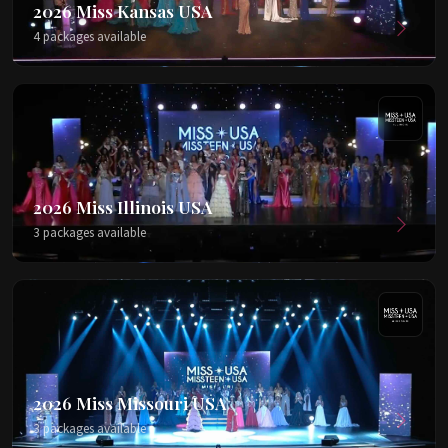
2026 Miss Kansas USA
4 packages available
2026 Miss Illinois USA
3 packages available
2026 Miss Missouri USA
3 packages available