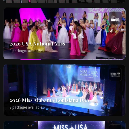
2026 USA National Miss
3 packages available
2026 Miss Alabama/Louisiana USA
2 packages available