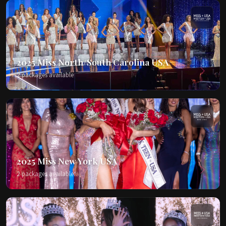
2025 Miss North/South Carolina USA
2 packages available
2025 Miss New York USA
2 packages available