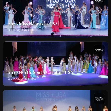
2026 Miss Nebraska USA
4 packages available
2026 North/South Carolina USA
2 packages available