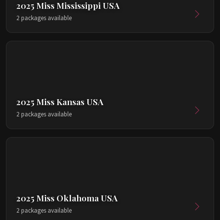
2025 Miss Mississippi USA
2 packages available
2025 Miss Kansas USA
2 packages available
2025 Miss Oklahoma USA
2 packages available