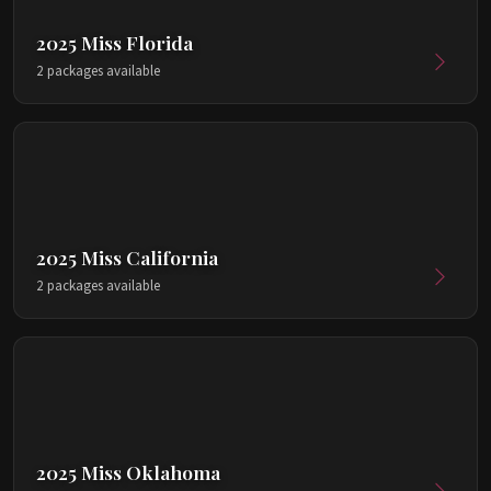
2025 Miss Florida
2 packages available
2025 Miss California
2 packages available
2025 Miss Oklahoma