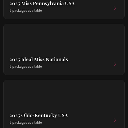
2025 Miss Pennsylvania USA
2 packages available
2025 Ideal Miss Nationals
2 packages available
2025 Ohio/Kentucky USA
2 packages available