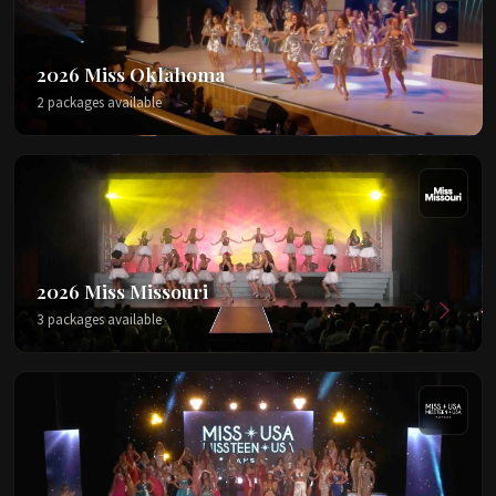
2026 Miss Oklahoma
2 packages available
2026 Miss Missouri
3 packages available