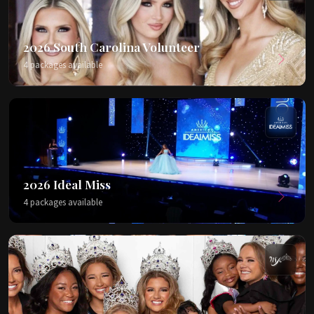
2026 South Carolina Volunteer
4 packages available
2026 Ideal Miss
4 packages available