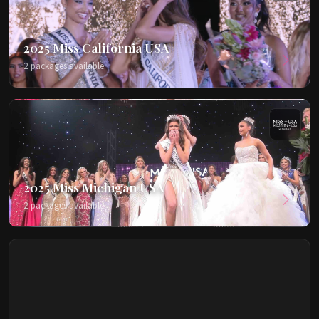
2025 Miss California USA
2 packages available
2025 Miss Michigan USA
2 packages available