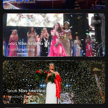
2 packages available
2025 Miss Arizona USA
2 packages available
2026 Miss America
3 packages available