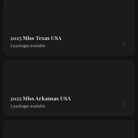
2025 Miss Texas USA
2 packages available
2025 Miss Arkansas USA
2 packages available