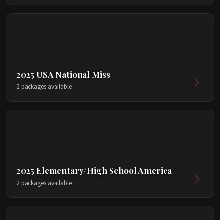
2025 USA National Miss
2 packages available
2025 Elementary/High School America
2 packages available