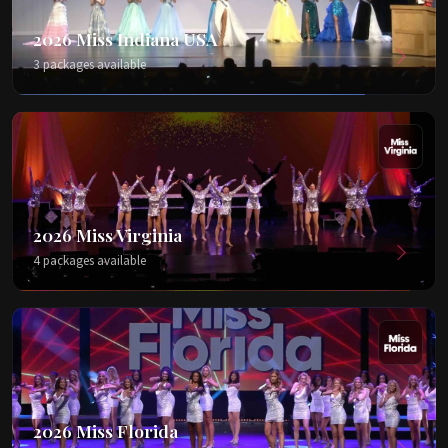
2026 Miss Indiana USA
3 packages available
2026 Miss Virginia
4 packages available
2026 Miss Florida