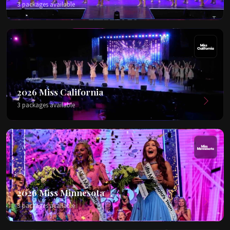
3 packages available
2026 Miss California
3 packages available
2026 Miss Minnesota
3 packages available