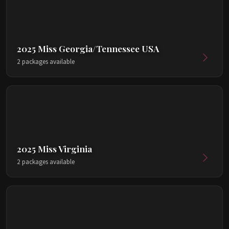
2025 Miss Georgia/Tennessee USA
2 packages available
2025 Miss Virginia
2 packages available