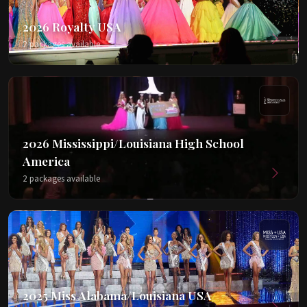
2026 Royalty USA
2 packages available
2026 Mississippi/Louisiana High School
America
2 packages available
2025 Miss Alabama/Louisiana USA