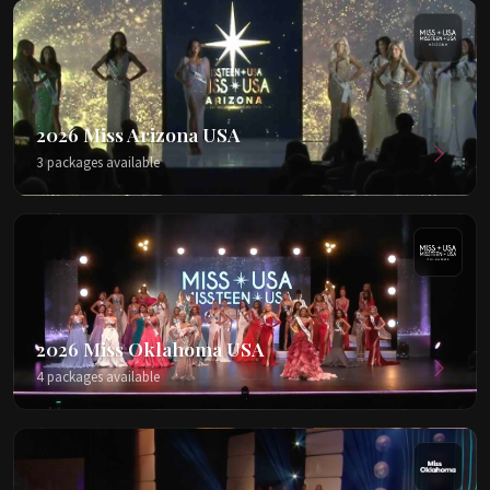
2026 Miss Arizona USA
3 packages available
2026 Miss Oklahoma USA
4 packages available