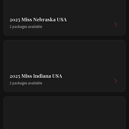
2025 Miss Nebraska USA
2 packages available
2025 Miss Indiana USA
2 packages available