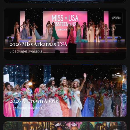
2026 Miss Arkansas USA
3 packages available
2026 A Crown Above
2 packages available