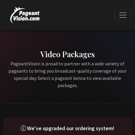
Video Packages
PageantVision is proud to partner with a wide variety of
pageants to bring you broadcast-quality coverage of your
special day. Select a pageant below to view available
packages.
We've upgraded our ordering system!