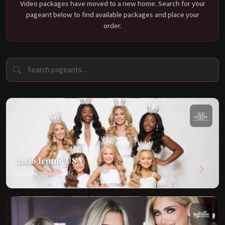
Video packages have moved to a new home. Search for your
pageant below to find available packages and place your
order.
2026 Iconic USA
2 packages available