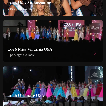
2026 USA Ambassador
3 packages available
2026 Miss Virginia USA
3 packages available
2026 Ultimate USA
3 packages available