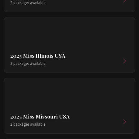
2 packages available
2025 Miss Illinois USA
2 packages available
2025 Miss Missouri USA
2 packages available