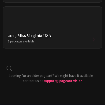
2025 Miss Virginia USA
2 packages available
Looking for an older pageant? We might have it available —
contact us at
support@pageant.vision