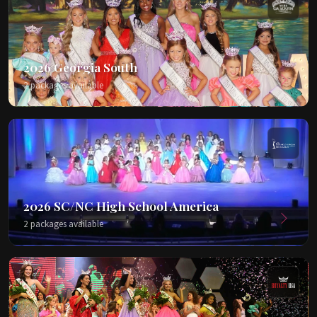
2026 Georgia South
2 packages available
2026 SC/NC High School America
2 packages available