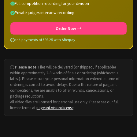
Full competition recording for your division
Private judges interview recording
Order Now
or 4 payments of $92.25 with Afterpay
Please note:
Files will be delivered (or shipped, if applicable)
within approximately 2-8 weeks of finals or ordering (whichever is
latest). Please ensure your personal information entered at time of
ordering is correct to avoid delays. Due to the nature of pageant
competitions, we are unable to offer refunds, cancellations, or
package reductions.
All video files are licensed for personal use only. Please see our full
license terms at
pageant.vision/license
.