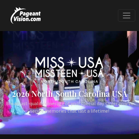
2026 North/South Carolina USA
Broadcast-quality coverage of your special day. Order now to
secure memories that last a lifetime!