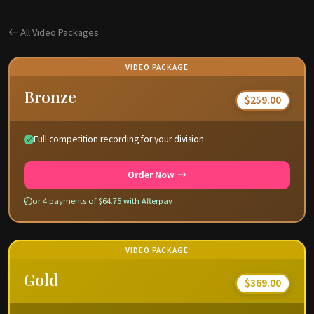
All Video Packages
VIDEO PACKAGE
Bronze
$259.00
Full competition recording for your division
Order Now
or 4 payments of $64.75 with Afterpay
VIDEO PACKAGE
Gold
$369.00