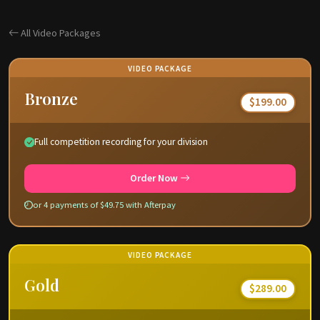
All Video Packages
VIDEO PACKAGE
Bronze
$199.00
Full competition recording for your division
Order Now
or 4 payments of $49.75 with Afterpay
VIDEO PACKAGE
Gold
$289.00