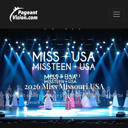
2026 Miss Missouri USA
Broadcast-quality coverage of your special day. Order now to
secure memories that last a lifetime!