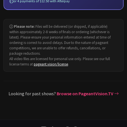
or 4 payments of $12.50 with Afterpay
Please note:
Files will be delivered (or shipped, if applicable)
within approximately 2-8 weeks of finals or ordering (whichever is
latest). Please ensure your personal information entered at time of
ordering is correct to avoid delays. Due to the nature of pageant
competitions, we are unable to offer refunds, cancellations, or
package reductions.
All video files are licensed for personal use only. Please see our full
license terms at
pageant.vision/license
.
Looking for past shows?
Browse on PageantVision.TV