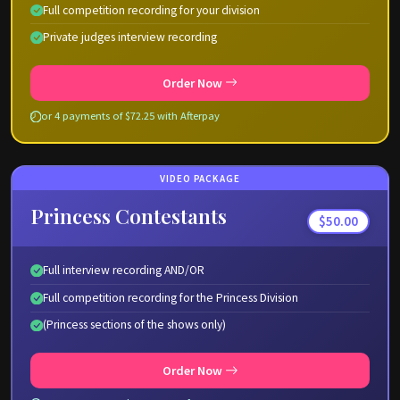
Full competition recording for your division
Private judges interview recording
Order Now
or 4 payments of $72.25 with Afterpay
VIDEO PACKAGE
Princess Contestants
$50.00
Full interview recording AND/OR
Full competition recording for the Princess Division
(Princess sections of the shows only)
Order Now