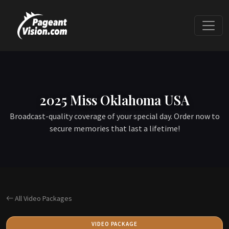
2025 Miss Oklahoma USA
Broadcast-quality coverage of your special day. Order now to
secure memories that last a lifetime!
All Video Packages
VIDEO PACKAGE