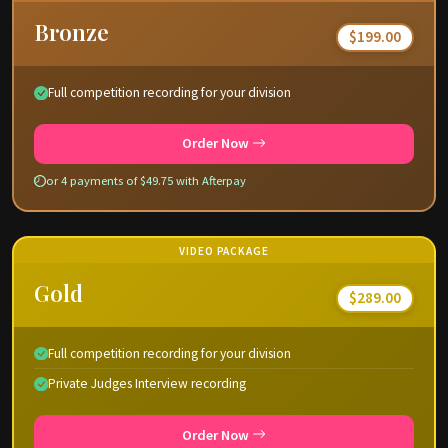
Bronze
$199.00
Full competition recording for your division
Order Now
or 4 payments of $49.75 with Afterpay
VIDEO PACKAGE
Gold
$289.00
Full competition recording for your division
Private Judges Interview recording
Order Now