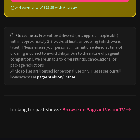
or 4 payments of $72.25 with Afterpay
Please note:
Files will be delivered (or shipped, if applicable)
within approximately 2-8 weeks of finals or ordering (whichever is
latest). Please ensure your personal information entered at time of
ordering is correct to avoid delays. Due to the nature of pageant
competitions, we are unable to offer refunds, cancellations, or
package reductions.
All video files are licensed for personal use only. Please see our full
license terms at
pageant.vision/license
.
Looking for past shows?
Browse on PageantVision.TV