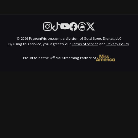
© 2026 PageantVision.com, a division of Gold Street Digital, LLC
By using this service, you agree to our
Terms of Service
and
Privacy Policy
.
Proud to be the Official Streaming Partner of