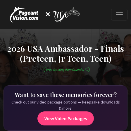
✕
2026 USA Ambassador - Finals
(Preteen, Jr Teen, Teen)
This event has ended
Broadcasting from Orlando, FL
Check out our on-demand pageant library on
PageantVision.TV
!
Want to save these memories forever?
Check out our video package options — keepsake downloads
& more.
View Video Packages