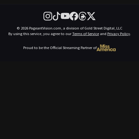
© 2026 PageantVision.com, a division of Gold Street Digital, LLC
By using this service, you agree to our
Terms of Service
and
Privacy Policy
.
Proud to be the Official Streaming Partner of