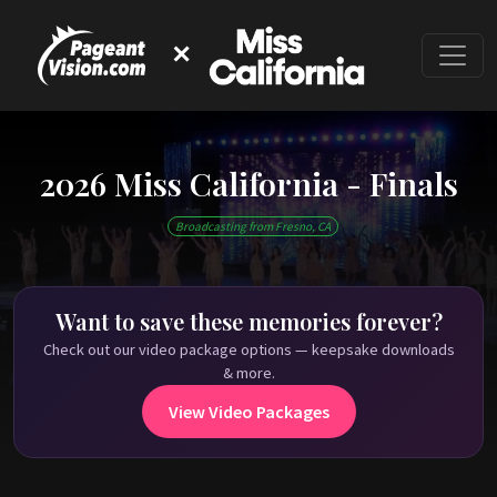
✕
2026 Miss California - Finals
This event has ended
Broadcasting from Fresno, CA
Check out past Miss California shows on
PageantVision.TV
!
Want to save these memories forever?
Check out our video package options — keepsake downloads
& more.
View Video Packages