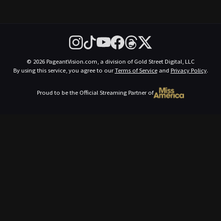
© 2026 PageantVision.com, a division of Gold Street Digital, LLC
By using this service, you agree to our
Terms of Service
and
Privacy Policy
.
Proud to be the Official Streaming Partner of