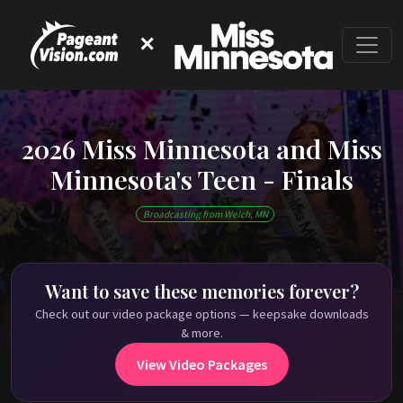
✕
2026 Miss Minnesota and Miss
Minnesota's Teen - Finals
This event has ended
Broadcasting from Welch, MN
Check out our on-demand pageant library on
PageantVision.TV
!
Want to save these memories forever?
Check out our video package options — keepsake downloads
& more.
View Video Packages