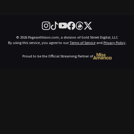
© 2026 PageantVision.com, a division of Gold Street Digital, LLC
By using this service, you agree to our
Terms of Service
and
Privacy Policy
.
Proud to be the Official Streaming Partner of