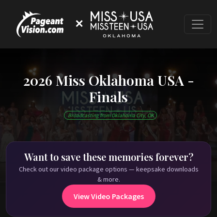
✕
2026 Miss Oklahoma USA -
Finals
This event has ended
Broadcasting from Oklahoma City, OK
Check out past Miss Oklahoma USA shows on
PageantVision.TV
!
Want to save these memories forever?
Check out our video package options — keepsake downloads
& more.
View Video Packages