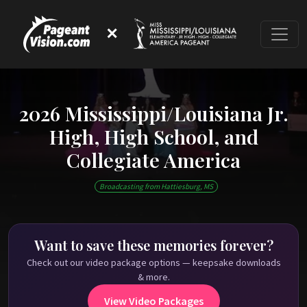
✕
2026 Mississippi/Louisiana Jr.
High, High School, and
Collegiate America
This event has ended
Broadcasting from Hattiesburg, MS
Check out past Mississippi/Louisiana High School
America shows on
PageantVision.TV
!
Want to save these memories forever?
Check out our video package options — keepsake downloads
& more.
View Video Packages