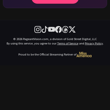
© 2026 PageantVision.com, a division of Gold Street Digital, LLC
By using this service, you agree to our
Terms of Service
and
Privacy Policy
.
Proud to be the Official Streaming Partner of