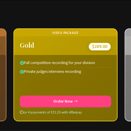
VIDEO PACKAGE
Gold
$289.00
Full competition recording for your division
Private judges interview recording
Order Now
or 4 payments of $72.25 with Afterpay