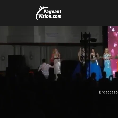
Broadcast-