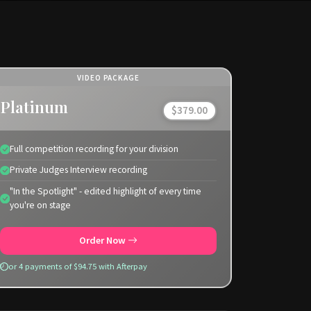
VIDEO PACKAGE
Platinum
$379.00
Full competition recording for your division
Private Judges Interview recording
"In the Spotlight" - edited highlight of every time
you're on stage
Order Now
or 4 payments of $94.75 with Afterpay