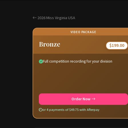
2026 Miss Virginia USA
VIDEO PACKAGE
Bronze
$199.00
Full competition recording for your division
Order Now
or 4 payments of $49.75 with Afterpay