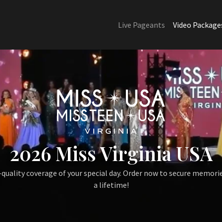
Live Pageants
Video Package
2026 Miss Virginia USA
quality coverage of your special day. Order now to secure memorie
a lifetime!