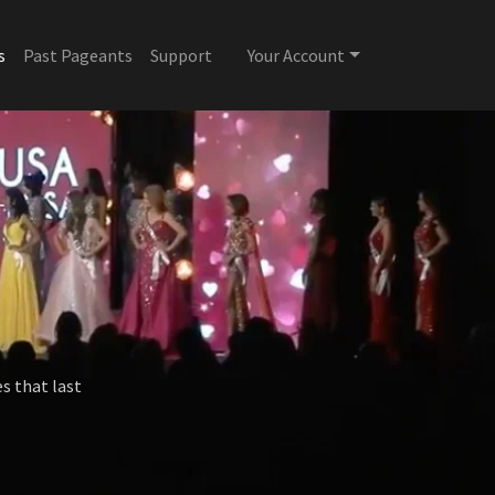
s
Past Pageants
Support
Your Account
s that last