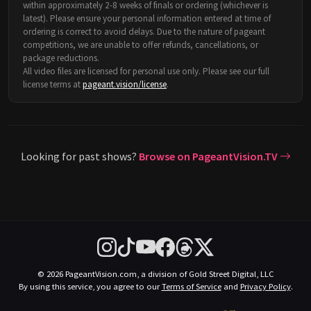
within approximately 2-8 weeks of finals or ordering (whichever is
latest). Please ensure your personal information entered at time of
ordering is correct to avoid delays. Due to the nature of pageant
competitions, we are unable to offer refunds, cancellations, or
package reductions.
All video files are licensed for personal use only. Please see our full
license terms at
pageant.vision/license
.
Looking for past shows?
Browse on PageantVision.TV
© 2026 PageantVision.com, a division of Gold Street Digital, LLC
By using this service, you agree to our
Terms of Service
and
Privacy Policy
.