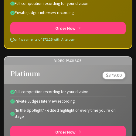
Full competition recording for your division
Private judges interview recording
Order Now
or 4 payments of $72.25 with Afterpay
VIDEO PACKAGE
Platinum
$379.00
Full competition recording for your division
Private Judges Interview recording
"In the Spotlight" - edited highlight of every time you're on
stage
Order Now