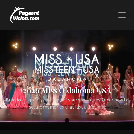
2026 Miss Oklahoma USA
Broadcast-quality coverage of your special day. Order now to
secure memories that last a lifetime!