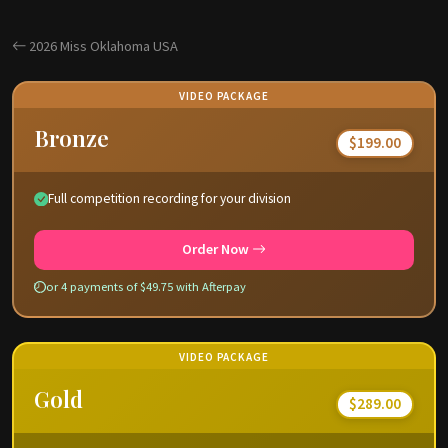
2026 Miss Oklahoma USA
VIDEO PACKAGE
Bronze
$199.00
Full competition recording for your division
Order Now
or 4 payments of $49.75 with Afterpay
VIDEO PACKAGE
Gold
$289.00