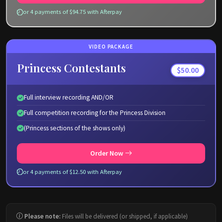
or 4 payments of $94.75 with Afterpay
VIDEO PACKAGE
Princess Contestants
$50.00
Full interview recording AND/OR
Full competition recording for the Princess Division
(Princess sections of the shows only)
Order Now
or 4 payments of $12.50 with Afterpay
Please note:
Files will be delivered (or shipped, if applicable)