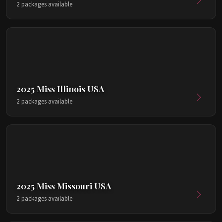
2 packages available
2025 Miss Illinois USA
2 packages available
2025 Miss Missouri USA
2 packages available