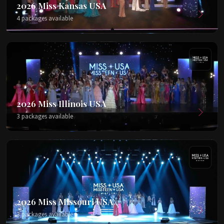
2026 Miss Kansas USA
4 packages available
2026 Miss Illinois USA
3 packages available
2026 Miss Missouri USA
3 packages available