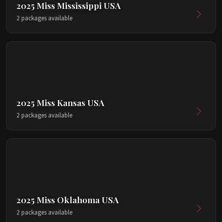
2025 Miss Mississippi USA
2 packages available
2025 Miss Kansas USA
2 packages available
2025 Miss Oklahoma USA
2 packages available