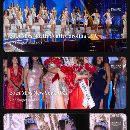
2025 Miss North/South Carolina USA
2 packages available
2025 Miss New York USA
2 packages available