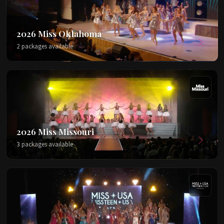
2026 Miss Oklahoma
2 packages available
2026 Miss Missouri
3 packages available