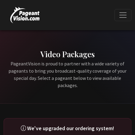
Video Packages
PageantVision is proud to partner with a wide variety of
pageants to bring you broadcast-quality coverage of your
special day. Select a pageant below to view available
packages.
We've upgraded our ordering system!