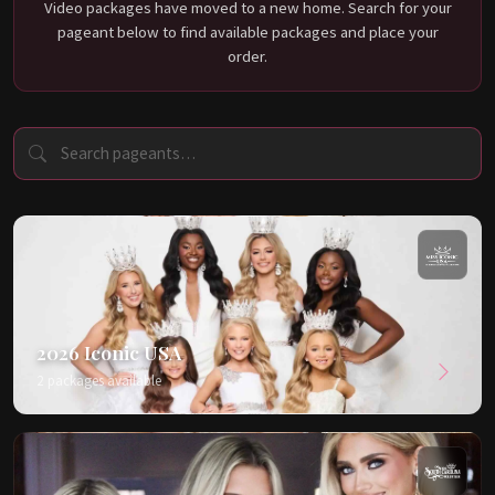
Video packages have moved to a new home. Search for your
pageant below to find available packages and place your
order.
2026 Iconic USA
2 packages available