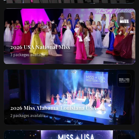
2026 USA National Miss
3 packages available
2026 Miss Alabama/Louisiana USA
2 packages available