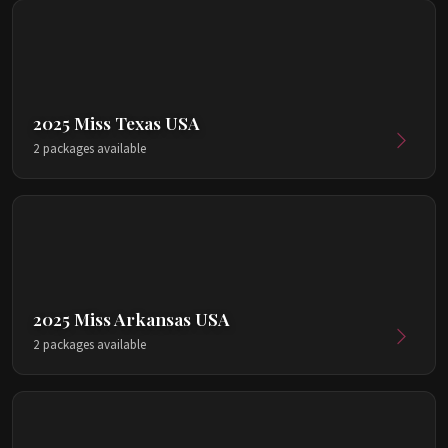
2025 Miss Texas USA
2 packages available
2025 Miss Arkansas USA
2 packages available