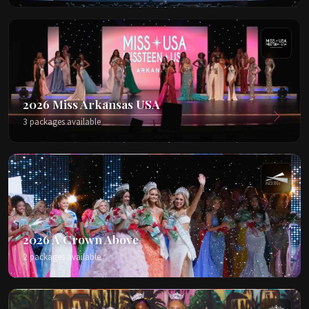
2026 Miss Arkansas USA
3 packages available
2026 A Crown Above
2 packages available