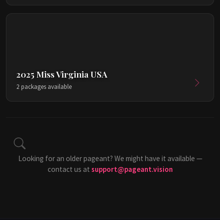
2025 Miss Virginia USA
2 packages available
Looking for an older pageant? We might have it available —
contact us at
support@pageant.vision