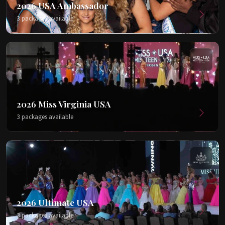
2026 USA Ambassador
3 packages available
2026 Miss Virginia USA
3 packages available
2026 Ultimate USA
3 packages available