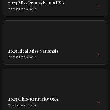
2025 Miss Pennsylvania USA
2 packages available
2025 Ideal Miss Nationals
2 packages available
2025 Ohio/Kentucky USA
2 packages available