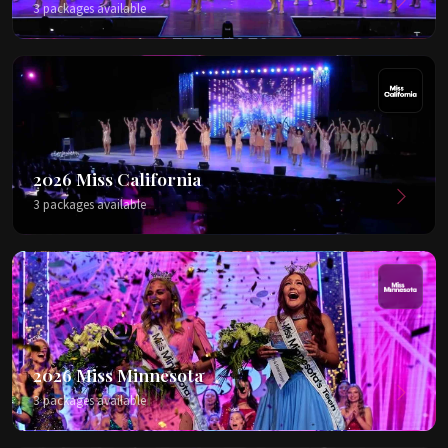
3 packages available
2026 Miss California
3 packages available
2026 Miss Minnesota
3 packages available