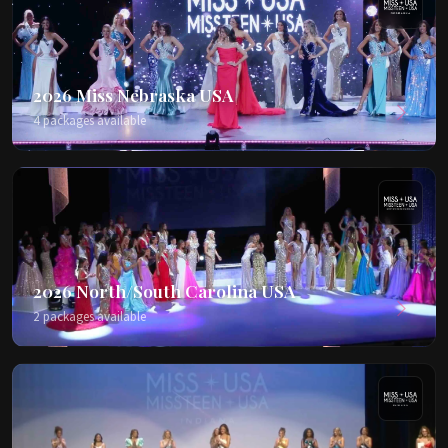
2026 Miss Nebraska USA
4 packages available
2026 North/South Carolina USA
2 packages available