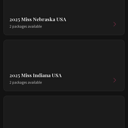
2025 Miss Nebraska USA
2 packages available
2025 Miss Indiana USA
2 packages available