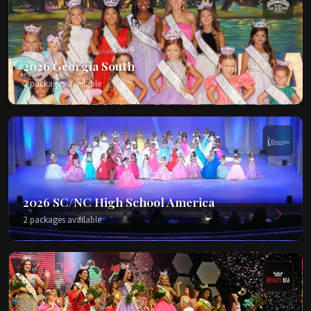
2026 Georgia South
2 packages available
2026 SC/NC High School America
2 packages available