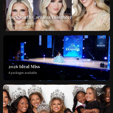
2026 South Carolina Volunteer
4 packages available
2026 Ideal Miss
4 packages available