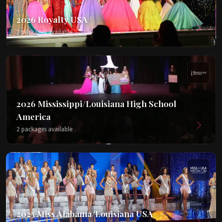
2026 Royalty USA
2 packages available
2026 Mississippi/Louisiana High School
America
2 packages available
2025 Miss Alabama/Louisiana USA