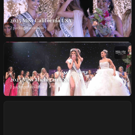
2025 Miss California USA
2 packages available
2025 Miss Michigan USA
2 packages available