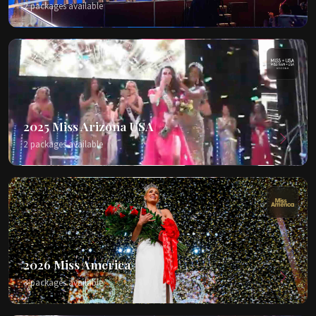
2 packages available
2025 Miss Arizona USA
2 packages available
2026 Miss America
3 packages available