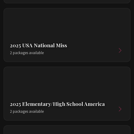
2025 USA National Miss
2 packages available
2025 Elementary/High School America
2 packages available