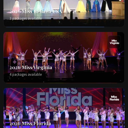
2026 Miss Indiana USA
3 packages available
2026 Miss Virginia
4 packages available
2026 Miss Florida