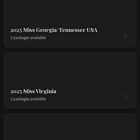
2025 Miss Georgia/Tennessee USA
2 packages available
2025 Miss Virginia
2 packages available