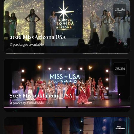
2026 Miss Arizona USA
3 packages available
2026 Miss Oklahoma USA
4 packages available