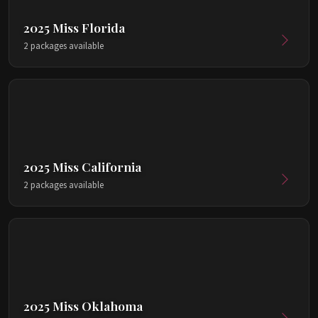
2025 Miss Florida
2 packages available
2025 Miss California
2 packages available
2025 Miss Oklahoma