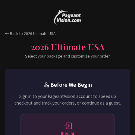
Back to 2026 Ultimate USA
2026 Ultimate USA
Select your package and customize your order
Before We Begin
Sign in to your PageantVision account to speed up
checkout and track your orders, or continue as a guest.
Sign In