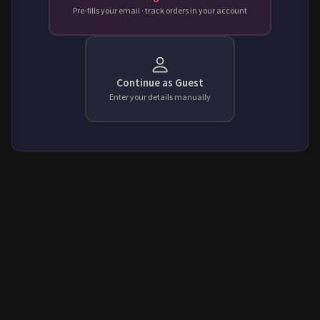
Pre-fills your email · track orders in your account
Continue as Guest
Enter your details manually