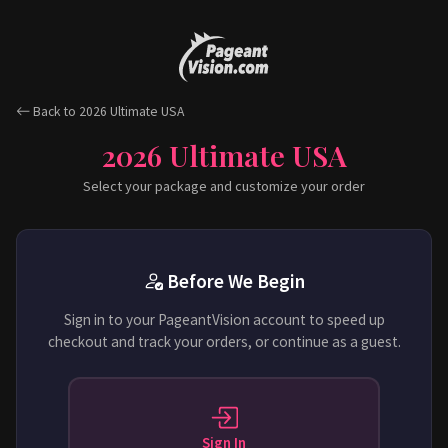
Back to 2026 Ultimate USA
2026 Ultimate USA
Select your package and customize your order
Before We Begin
Sign in to your PageantVision account to speed up
checkout and track your orders, or continue as a guest.
Sign In