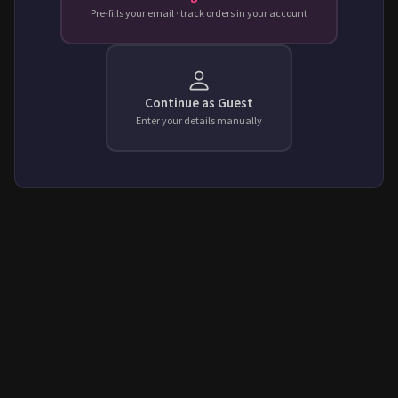
Pre-fills your email · track orders in your account
Continue as Guest
Enter your details manually