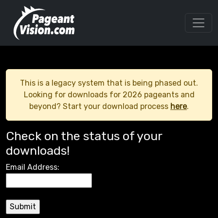
This is a legacy system that is being phased out.
Looking for downloads for 2026 pageants and
beyond? Start your download process
here
.
Check on the status of your
downloads!
Email Address: