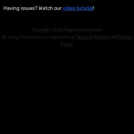
Having issues? Watch our
video tutorial
!
Copyright 2026 PageantVision.com
By using this service, you agree to our
Terms of Service
and
Privacy
Policy
.